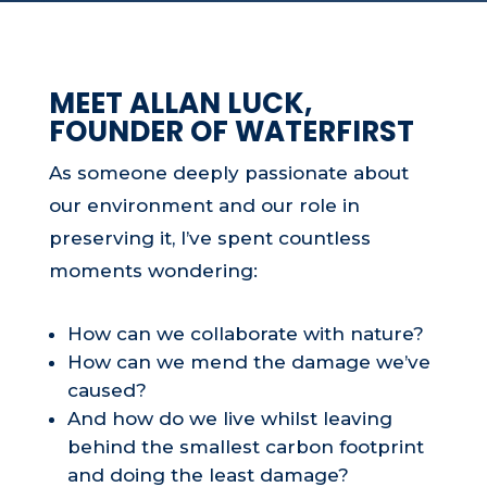
MEET ALLAN LUCK,
FOUNDER OF WATERFIRST
As someone deeply passionate about
our environment and our role in
preserving it, I’ve spent countless
moments wondering:
How can we collaborate with nature?
How can we mend the damage we’ve
caused?
And how do we live whilst leaving
behind the smallest carbon footprint
and doing the least damage?