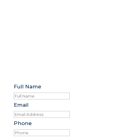
Full Name
Email
Phone