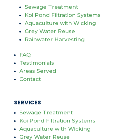
Sewage Treatment
Koi Pond Filtration Systems
Aquaculture with Wicking
Grey Water Reuse
Rainwater Harvesting
FAQ
Testimonials
Areas Served
Contact
SERVICES
Sewage Treatment
Koi Pond Filtration Systems
Aquaculture with Wicking
Grey Water Reuse