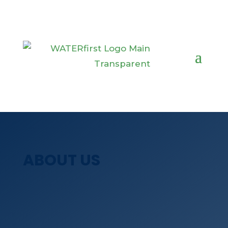
ABOUT US