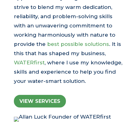
strive to blend my warm dedication,
reliability, and problem-solving skills
with an unwavering commitment to
working harmoniously with nature to
provide the
best possible solutions
. It is
this that has shaped my business,
WATERfirst
, where I use my knowledge,
skills and experience to help you find
your water-smart solution.
VIEW SERVICES