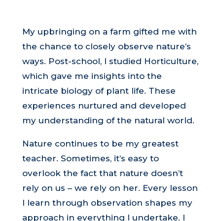
My upbringing on a farm gifted me with
the chance to closely observe nature’s
ways. Post-school, I studied Horticulture,
which gave me insights into the
intricate biology of plant life. These
experiences nurtured and developed
my understanding of the natural world.
Nature continues to be my greatest
teacher. Sometimes, it’s easy to
overlook the fact that nature doesn’t
rely on us – we rely on her. Every lesson
I learn through observation shapes my
approach in everything I undertake. I