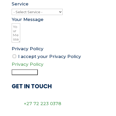
Service
Your Message
Privacy Policy
I accept your Privacy Policy
Privacy Policy
Submit Form
GET IN TOUCH
+27 72 223 0378