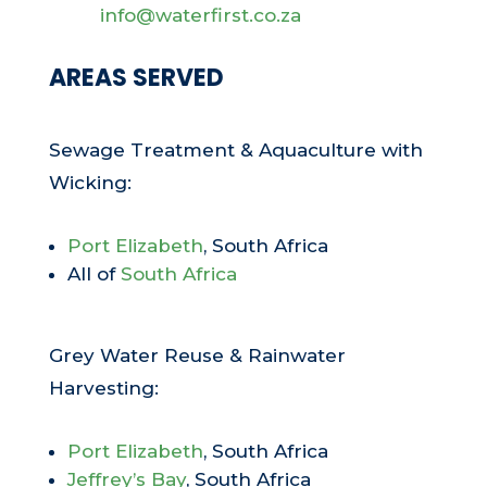
info@waterfirst.co.za
AREAS SERVED
Sewage Treatment & Aquaculture with
Wicking:
Port Elizabeth
, South Africa
All of
South Africa
Grey Water Reuse & Rainwater
Harvesting:
Port Elizabeth
, South Africa
Jeffrey’s Bay
, South Africa