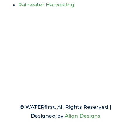
Rainwater Harvesting
© WATERfirst. All Rights Reserved |
Designed by
Align Designs